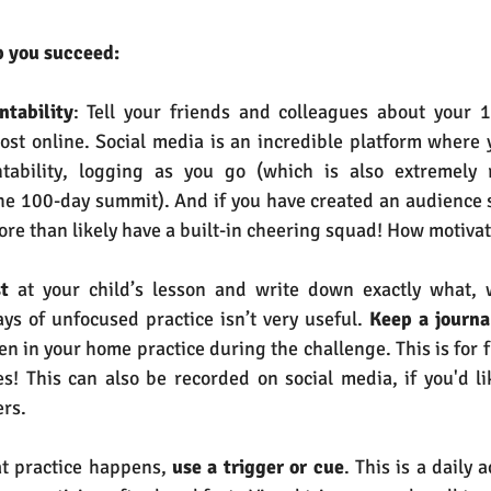
p you succeed:
ntability
: Tell your friends and colleagues about your 1
ost online. Social media is an incredible platform where 
ntability, logging as you go (which is also extremely
the 100-day summit). And if you have created an audience 
ore than likely have a built-in cheering squad! How motivat
t
 at your child’s lesson and write down exactly what,
ays of unfocused practice isn’t very useful.
 Keep a journa
n in your home practice during the challenge. This is for f
! This can also be recorded on social media, if you'd lik
ers.
t practice happens, 
use a trigger or cue
. This is a daily a