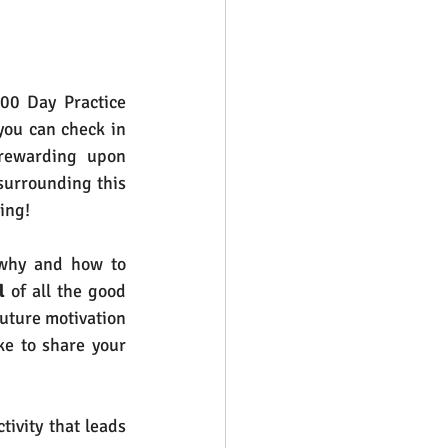
00 Day Practice 
you can check in 
 rewarding upon 
surrounding this 
ing!
 why and how to 
l
 of all the good 
uture motivation 
e to share your 
ctivity that leads 