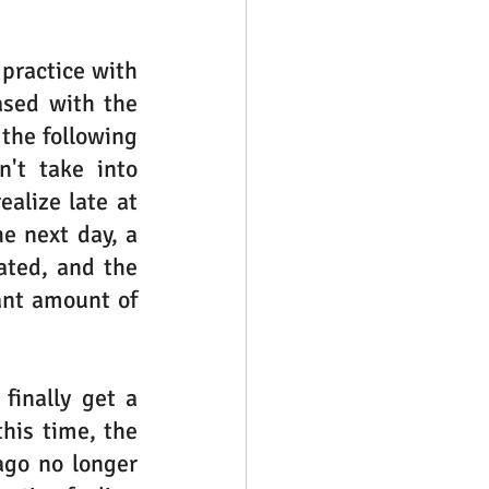
practice with 
sed with the 
the following 
't take into 
lize late at 
e next day, a 
ted, and the 
ant amount of 
inally get a 
his time, the 
go no longer 