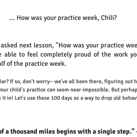
 ... How was your practice week, Chili?
 asked next lesson, "How was your practice wee
 able to feel completely proud of the work you
lf of the practice week.
r? If so, don't worry-- we've all been there, figuring out how 
your child's practice can seem near-impossible. But perhaps
ing it in! Let's use these 100 days as a way to drop old beha
of a thousand miles begins with a single step." 