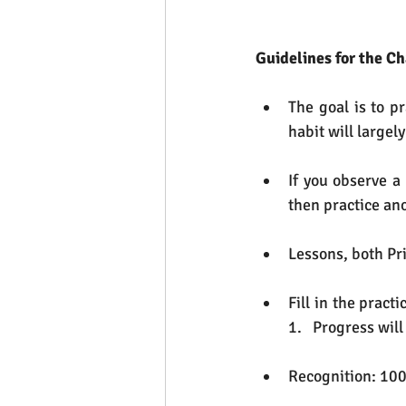
Guidelines for the C
The goal is to p
habit will largel
If you observe a
then practice ano
Lessons, both Pri
Fill in the pract
1.   Progress wil
Recognition: 100 