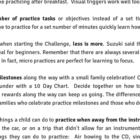
ike practicing after breakfast.  Visual triggers work well too
ber of practice tasks
 or objectives instead of a set tim
e to practice for a set number of minutes quickly learn how
hen starting the Challenge, 
less is more
. Suzuki said t
deal for beginners. Remember that there are always several
  In fact, micro practices are perfect for learning to focus.
ilestones
 along the way with a small family celebration! C
 under with a 10 Day Chart.  Decide together on how to
le rewards along the way can keep us going. The difference 
ilies who celebrate practice milestones and those who do
hings a child can do to 
practice when away from the inst
n the car, or on a trip that didn't allow for an instrumen
ngs they can do to practice:  Air bowing to the CD, sin