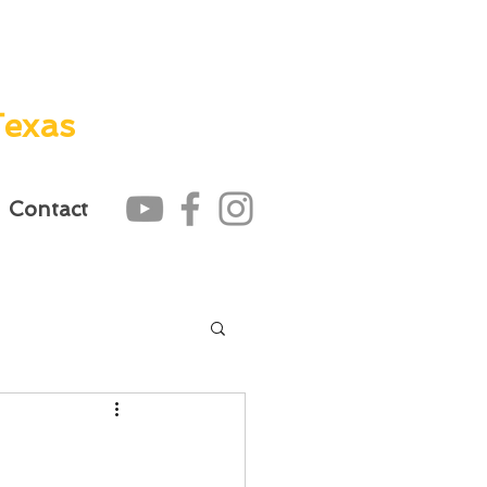
Texas
Contact