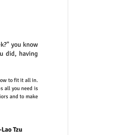
k?" you know 
 did, having 
to fit it all in. 
 all you need is 
viors and to make 
-Lao Tzu