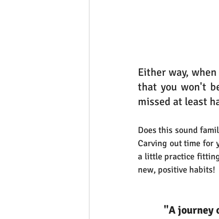
Either way, when
that you won't be
missed at least ha
Does this sound familia
Carving out time for 
a little practice fitt
new, positive habits!
"A journey 