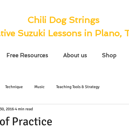
Chili Dog Strings
tive Suzuki Lessons in Plano, 
Free Resources
About us
Shop
Technique
Music
Teaching Tools & Strategy
30, 2016
4 min read
of Practice