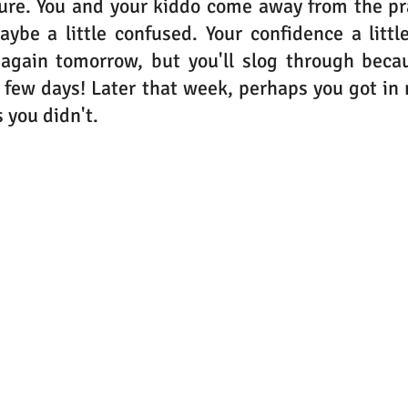
cure. You and your kiddo come away from the pra
ybe a little confused. Your confidence a littl
 again tomorrow, but you'll slog through becau
 a few days! Later that week, perhaps you got in 
 you didn't.