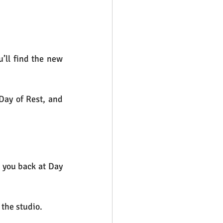
’ll find the new 
Day of Rest, and 
 you back at Day 
the studio. 