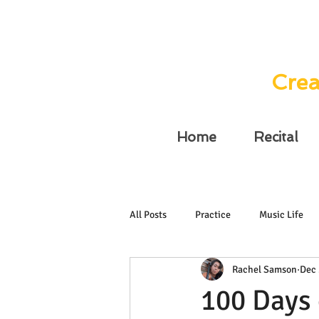
Crea
Home
Recital
All Posts
Practice
Music Life
Rachel Samson
Dec 
100 Days 