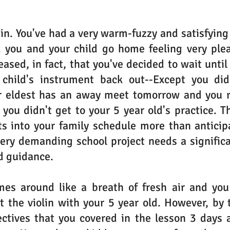
in. You've had a very warm-fuzzy and satisfying 
d you and your child go home feeling very plea
ased, in fact, that you've decided to wait until 
child's instrument back out--Except you didn
r eldest has an away meet tomorrow and you rea
 you didn't get to your 5 year old's practice. Th
s into your family schedule more than anticipa
very demanding school project needs a signific
d guidance.
s around like a breath of fresh air and you f
t the violin with your 5 year old. However, by t
ctives that you covered in the lesson 3 days a