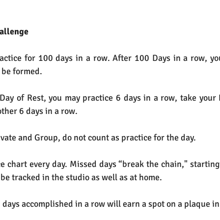
hallenge
ractice for 100 days in a row. After 100 Days in a row, you
y be formed.
 Day of Rest, you may practice 6 days in a row, take your 
ther 6 days in a row.
vate and Group, do not count as practice for the day.
ice chart every day. Missed days “break the chain," starting
l be tracked in the studio as well as at home.
days accomplished in a row will earn a spot on a plaque in 