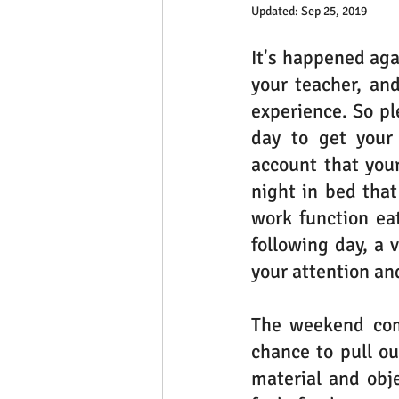
Updated:
Sep 25, 2019
It's happened aga
your teacher, an
experience. So ple
day to get your 
account that you
night in bed that
work function eat
following day, a 
your attention an
The weekend come
chance to pull ou
material and obje