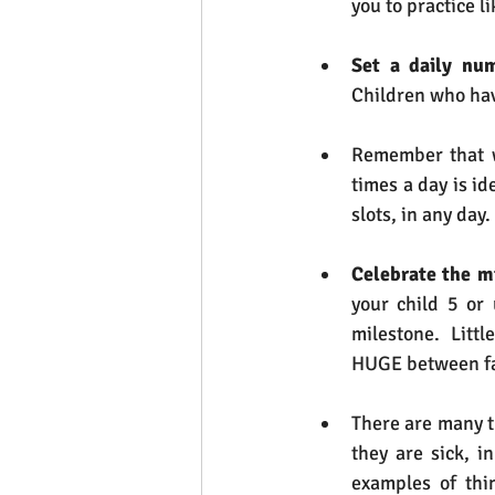
you to practice l
Set a daily num
Children who hav
Remember that w
times a day is i
slots, in any day.
Celebrate the m
your child 5 or
milestone.  Litt
HUGE between fam
There are many t
they are sick, i
examples of thi