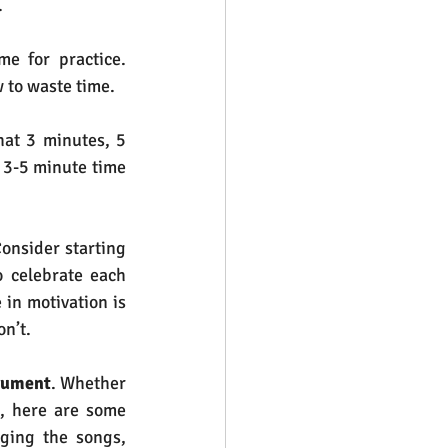
.
e for practice.  
 to waste time.
hat 3 minutes, 5 
 3-5 minute time 
onsider starting 
 celebrate each 
in motivation is 
n’t.
rument
. Whether 
t, here are some 
ging the songs, 