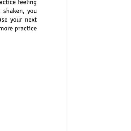
ctice feeling 
e shaken, you 
se your next 
more practice 