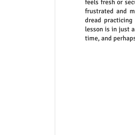
feels fresh or se
frustrated and ma
dread practicing
lesson is in just
time, and perhaps