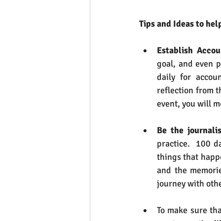
Tips and Ideas to hel
Establish Accou
goal, and even p
daily for accou
reflection from 
event, you will m
Be the journalis
practice.  100 d
things that happe
and the memories
journey with oth
To make sure tha