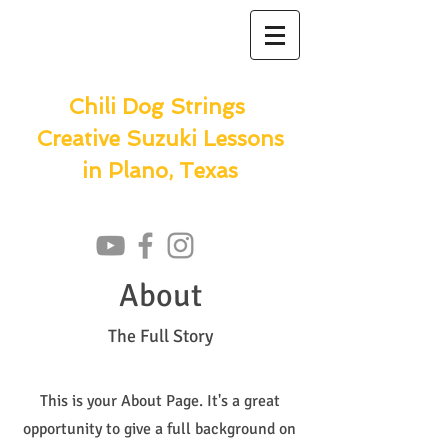
Chili Dog Strings
Creative Suzuki Lessons
in Plano, Texas
About
The Full Story
This is your About Page. It's a great
opportunity to give a full background on