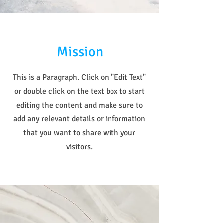
Mission
This is a Paragraph. Click on "Edit Text"
or double click on the text box to start
editing the content and make sure to
add any relevant details or information
that you want to share with your
visitors.