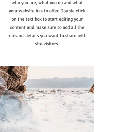
who you are, what you do and what
your website has to offer. Double click
on the text box to start editing your
content and make sure to add all the
relevant details you want to share with
site visitors.