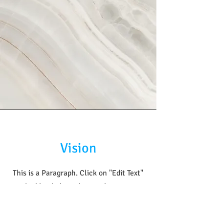
Vision
This is a Paragraph. Click on "Edit Text"
or double click on the text box to start
editing the content and make sure to
add any relevant details or information