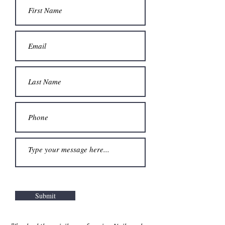
Submit