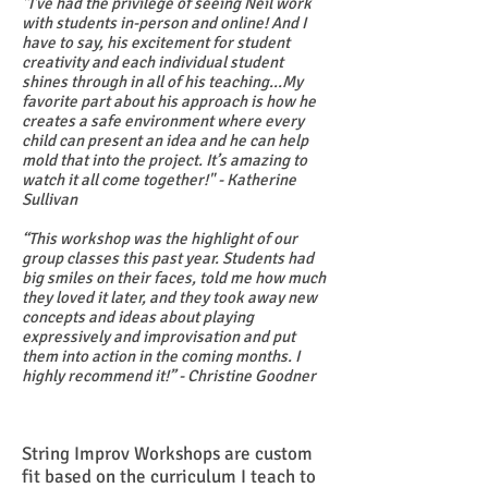
"I've had the privilege of seeing Neil work
with students in-person and online! And I
have to say, his excitement for student
creativity and each individual student
shines through in all of his teaching...My
favorite part about his approach is how he
creates a safe environment where every
child can present an idea and he can help
mold that into the project. It’s amazing to
watch it all come together!" - Katherine
Sullivan
“This workshop was the highlight of our
group classes this past year. Students had
big smiles on their faces, told me how much
they loved it later, and they took away new
concepts and ideas about playing
expressively and improvisation and put
them into action in the coming months. I
highly recommend it!” - Christine Goodner
String Improv Workshops are custom
fit based on the curriculum I teach to