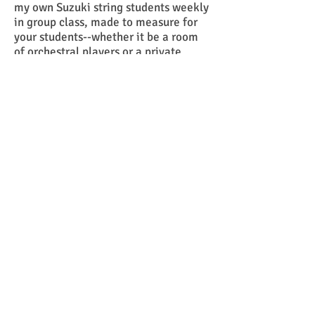
my own Suzuki string students weekly
in group class, made to measure for
your students--whether it be a room
of orchestral players or a private
studio. Contact me with the form
below and we can figure out the best
teaching content for your students
and work out the details!
--Mr G