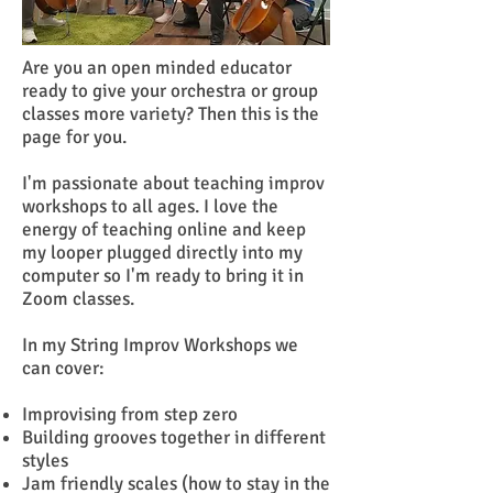
Are you an open minded educator
ready to give your orchestra or group
classes more variety? Then this is the
page for you.
I'm passionate about teaching improv
workshops to all ages. I love the
energy of teaching online and keep
my looper plugged directly into my
computer so I'm ready to bring it in
Zoom classes.
In my String Improv Workshops we
can cover:
Improvising from step zero
Building grooves together in different
styles
Jam friendly scales (how to stay in the