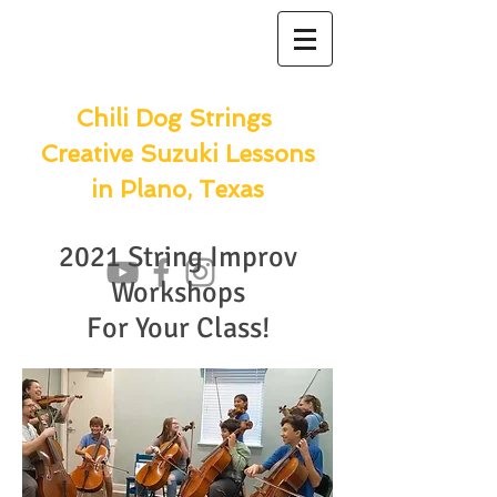
Chili Dog Strings
Creative Suzuki Lessons
in Plano, Texas
2021 String Improv
Workshops
For Your Class!