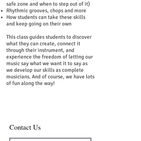
safe zone and when to step out of it)
Rhythmic grooves, chops and more
How students can take these skills
and keep going on their own
This class guides students to discover
what they can create, connect it
through their instrument, and
experience the freedom of letting our
music say what we want it to say as
we develop our skills as complete
musicians. And of course, we have lots
of fun along the way!
Contact Us