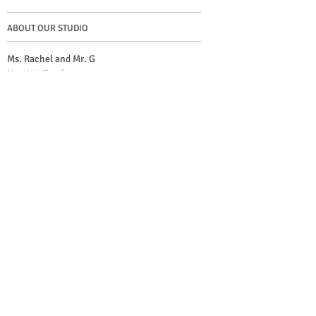
ABOUT OUR STUDIO
Ms. Rachel and Mr. G
How We Teach
Suzuki Method
Lesson Info and Contact
CREATIVE RESOURCES
Twinkle Factory (Violin)
Twinkle Arcade (Cello, Viola and Orchestra)
The Good, The Bad, and The Rhody
Blog
© 2023
by Neil Fong Gilfillan and Rachel Samson
Special photo credit to
Keli Cardoso de