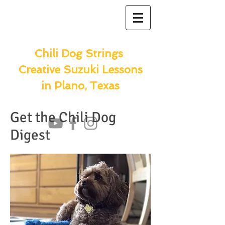
Chili Dog Strings
Creative Suzuki Lessons
in Plano, Texas
Get the Chili Dog
Digest