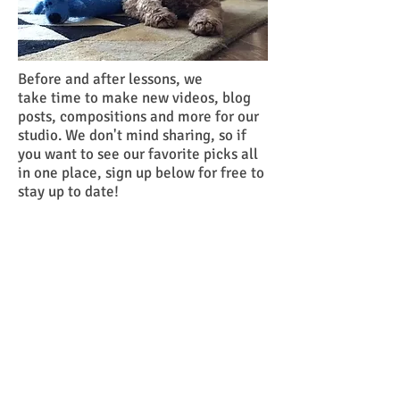
Before and after lessons, we
take time to make new videos, blog
posts, compositions and more for our
studio. We don't mind sharing, so if
you want to see our favorite picks all
in one place, sign up below for free to
stay up to date!