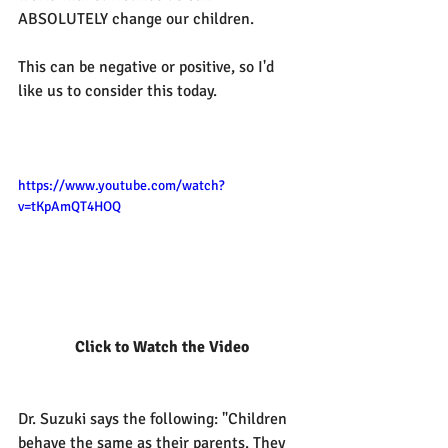
ABSOLUTELY change our children.
This can be negative or positive, so I'd 
like us to consider this today.
https://www.youtube.com/watch?
v=tKpAmQT4HOQ
 Click to Watch the Video
Dr. Suzuki says the following: "Children 
behave the same as their parents. They 