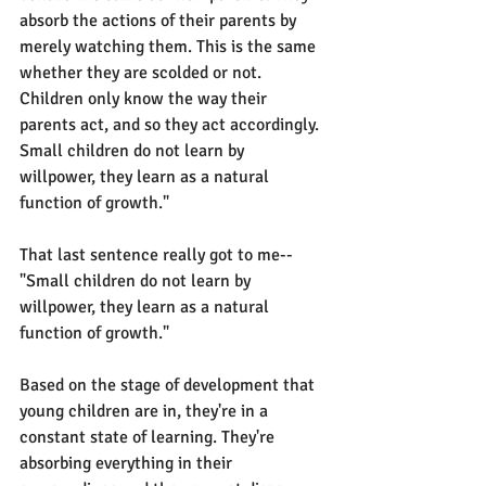
absorb the actions of their parents by 
merely watching them. This is the same 
whether they are scolded or not. 
Children only know the way their 
parents act, and so they act accordingly. 
Small children do not learn by 
willpower, they learn as a natural 
function of growth."
That last sentence really got to me-- 
"Small children do not learn by 
willpower, they learn as a natural 
function of growth."
Based on the stage of development that 
young children are in, they're in a 
constant state of learning. They're 
absorbing everything in their 