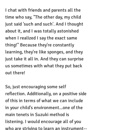
I chat with friends and parents all the 
time who say, "The other day, my child 
just said 'such and such'. And I thought 
about it, and I was totally astonished 
when I realized I say the exact same 
thing!" Because they're constantly 
learning, they're like sponges, and they 
just take it all in. And they can surprise 
us sometimes with what they put back 
out there!
So, just encouraging some self 
reflection. Additionally, on a positive side 
of this in terms of what we can include 
in your child's environment...one of the 
main tenets in Suzuki method is 
listening. I would encourage all of you 
who are striving to learn an instrument--