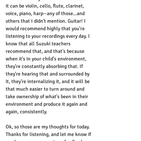
it can be violin, cello, flute, clarinet, 
voice, piano, harp--any of those...and 
others that I didn't mention. Guitar! I 
would recommend highly that you're 
listening to your recordings every day. I 
know that all Suzuki teachers 
recommend that, and that's because 
when it's in your child's environment, 
they're constantly absorbing that. If 
they're hearing that and surrounded by 
it, they're internalizing it, and it will be 
that much easier to turn around and 
take ownership of what's been in their 
environment and produce it again and 
again, consistently. 
Ok, so those are my thoughts for today. 
Thanks for listening, and let me know if 