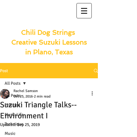
Chili Dog Strings
Creative Suzuki Lessons
in Plano, Texas
Post
All Posts
Rachel Samson
All Posts
Oct 25, 2016
2 min read
Suzuki Triangle Talks--
Practice
Environment I
Music Life
Technique
Updated:
Sep 25, 2019
Music