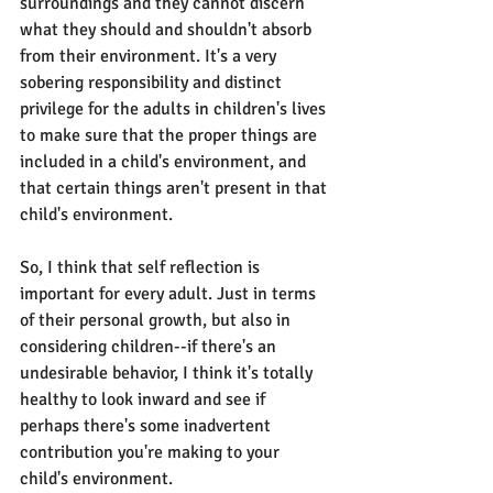
surroundings and they cannot discern 
what they should and shouldn't absorb 
from their environment. It's a very 
sobering responsibility and distinct 
privilege for the adults in children's lives 
to make sure that the proper things are 
included in a child's environment, and 
that certain things aren't present in that 
child's environment.
So, I think that self reflection is 
important for every adult. Just in terms 
of their personal growth, but also in 
considering children--if there's an 
undesirable behavior, I think it's totally 
healthy to look inward and see if 
perhaps there's some inadvertent 
contribution you're making to your 
child's environment.