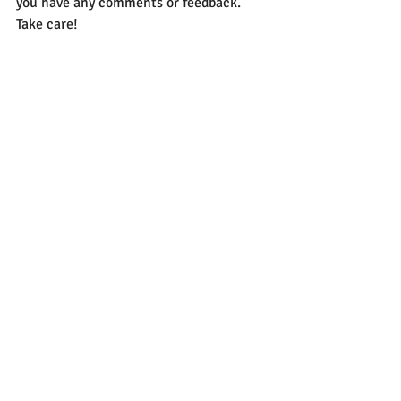
you have any comments or feedback. 
Take care!
Recent Posts
See All