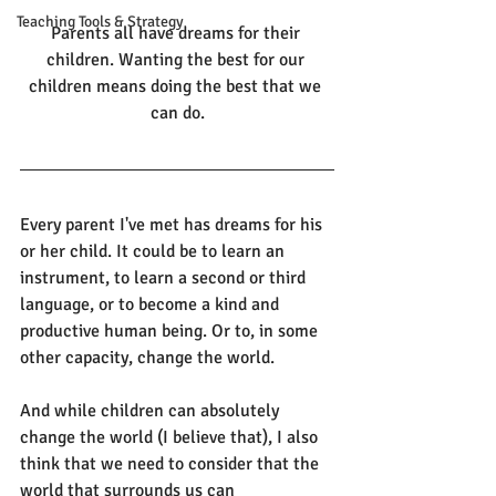
Teaching Tools & Strategy
Parents all have dreams for their 
children. Wanting the best for our 
children means doing the best that we 
can do.
Every parent I've met has dreams for his 
or her child. It could be to learn an 
instrument, to learn a second or third 
language, or to become a kind and 
productive human being. Or to, in some 
other capacity, change the world. 
And while children can absolutely 
change the world (I believe that), I also 
think that we need to consider that the 
world that surrounds us can 