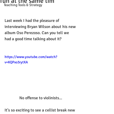
fun at the same tim
Teaching Tools & Strategy
Last week I had the pleasure of 
interviewing Bryan Wilson about his new 
album Oso Perezoso. Can you tell we 
had a good time talking about it? 
https://www.youtube.com/watch?
v=KQPxo3rytXA
No offense to violinists...
It's so exciting to see a cellist break new 