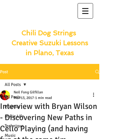
Chili Dog Strings
Creative Suzuki Lessons
in Plano, Texas
Post
All Posts
Neil Fong Gilfillan
All Posts
Mar 13, 2017
1 min read
Interview with Bryan Wilson
Practice
- Discovering New Paths in
Music Life
Technique
Cello Playing (and having
Music