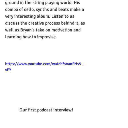
ground in the string playing world. His 
combo of cello, synths and beats make a 
very interesting album. Listen to us 
discuss the creative process behind it, as 
well as Bryan's take on motivation and 
learning how to improvise.
https://www.youtube.com/watch?v=anFNs5--
vEY
 Our first podcast interview!