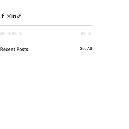
Recent Posts
See All